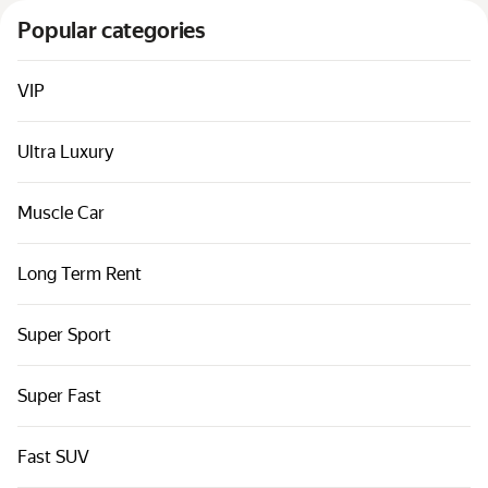
Cars by classes
Popular categories
Quick links
Sitemap
VIP
Terms of Use
Ultra Luxury
Privacy Notice
Muscle Car
Long Term Rent
Super Sport
Super Fast
Fast SUV