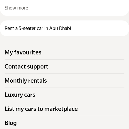
Show more
Rent a 5-seater car in Abu Dhabi
My favourites
Contact support
Monthly rentals
Luxury cars
List my cars to marketplace
Blog