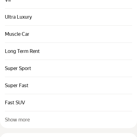
Cars by classes
Quick links
Ultra Luxury
Sitemap
Muscle Car
Terms of Use
Privacy Notice
Long Term Rent
Super Sport
Super Fast
Fast SUV
Show more