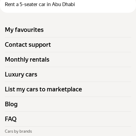
Rent a 5-seater car in Abu Dhabi
My favourites
Contact support
Monthly rentals
Luxury cars
List my cars to marketplace
Blog
FAQ
Cars by brands