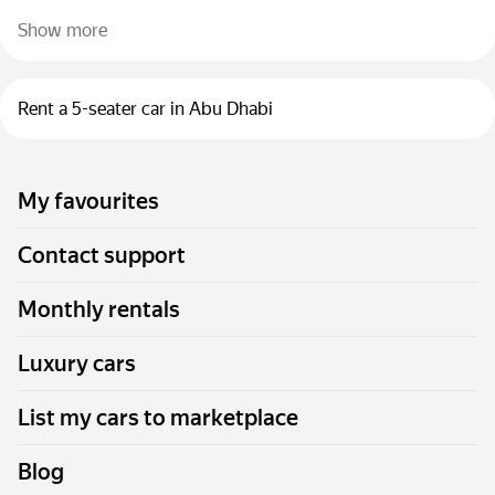
Show more
Rent a 5-seater car in Abu Dhabi
My favourites
Contact support
Monthly rentals
Luxury cars
List my cars to marketplace
Blog