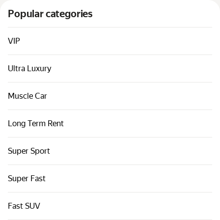
Cars by classes
Popular categories
Quick links
Sitemap
VIP
Terms of Use
Ultra Luxury
Privacy Notice
Muscle Car
Long Term Rent
Super Sport
Super Fast
Fast SUV